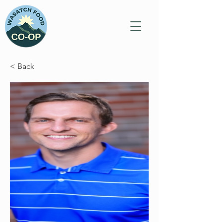
< Back