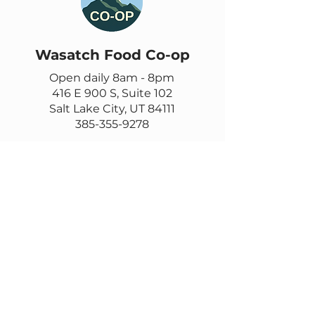
Wasatch Food Co-op
Open daily 8am - 8pm
416 E 900 S, Suite 102
Salt Lake City, UT 84111
385-355-9278
Contact us
Email
questions@wasatch.coop
Feedback or suggestions?
Fill out this form