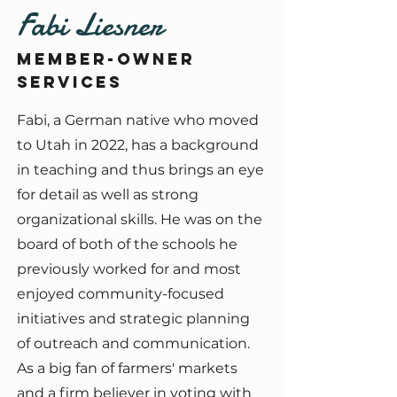
Fabi Liesner
Member-owner
services
Fabi, a German native who moved
to Utah in 2022, has a background
in teaching and thus brings an eye
for detail as well as strong
organizational skills. He was on the
board of both of the schools he
previously worked for and most
enjoyed community-focused
initiatives and strategic planning
of outreach and communication.
As a big fan of farmers' markets
and a firm believer in voting with