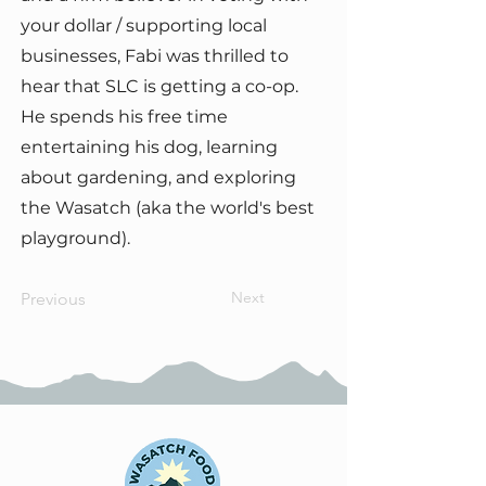
your dollar / supporting local
businesses, Fabi was thrilled to
hear that SLC is getting a co-op.
He spends his free time
entertaining his dog, learning
about gardening, and exploring
the Wasatch (aka the world's best
playground).
Next
Previous