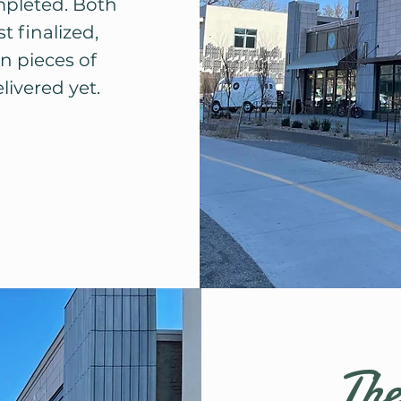
mpleted. Both
t finalized,
n pieces of
ivered yet.
The