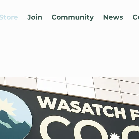
Store
Join
Community
News
C