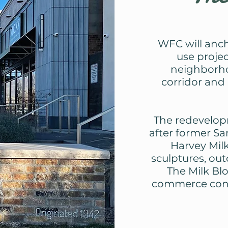
WFC will anch
use projec
neighborho
corridor and 
The redevelop
after former S
Harvey Milk
sculptures, ou
The Milk Blo
commerce conne