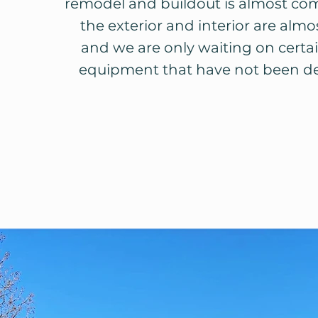
remodel and buildout is almost co
the exterior and interior are almos
and we are only waiting on certai
equipment that have not been del