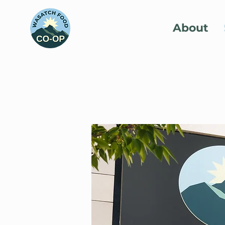
About