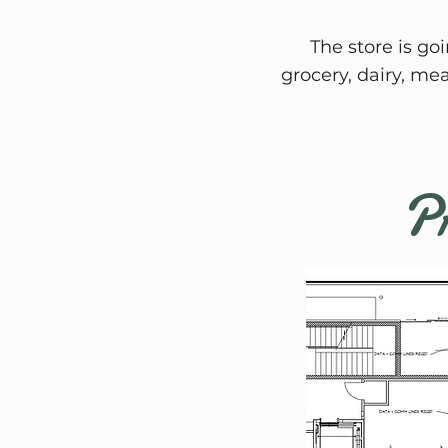
The store is go
grocery, dairy, me
Pr