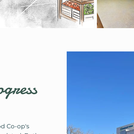
ogress
od Co-op's