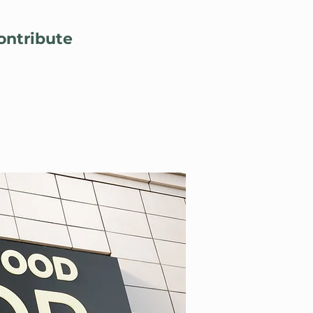
Lo
ontribute