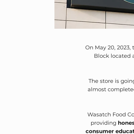
​On May 20, 2023, 
Block located a
The store is goin
almost completed
Wasatch Food Co-
providing
hones
consumer educat