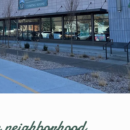
 neighborhood