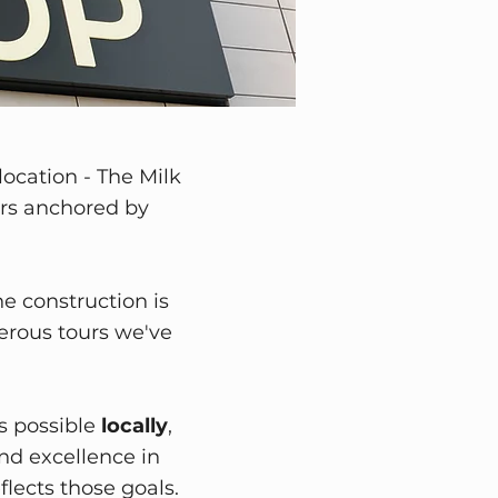
location - The Milk
lers anchored by
he construction is
erous tours we've
s possible
locally
,
nd excellence in
lects those goals.