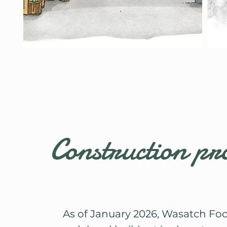
Construction pr
As of January 2026, Wasatch Fo