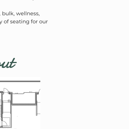
 bulk, wellness,
 of seating for our
out