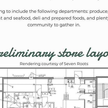
ing to include the following departments: produce,
at and seafood, deli and prepared foods, and plenty
community to gather in.
eliminary store lay
Rendering courtesy of Seven Roots