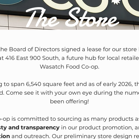
The Store
the Board of Directors signed a lease for our store 
t 416 East 900 South, a future hub for local retai
Wasatch Food Co-op.
g to span 6,540 square feet and as of early 2026, t
. Come see it with your own eye during the num
been offering!
op is committed to sourcing as many products a
ty and transparency
in our product promotion, a
ion
and outreach. Our preliminary store design ref