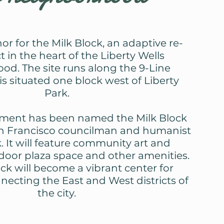
or for the Milk Block, an adaptive re-
t in the heart of the Liberty Wells
od. The site runs along the 9-Line
is situated one block west of Liberty
Park.
ment has been named the Milk Block
an Francisco councilman and humanist
. It will feature community art and
tdoor plaza space and other amenities.
ck will become a vibrant center for
cting the East and West districts of
the city.