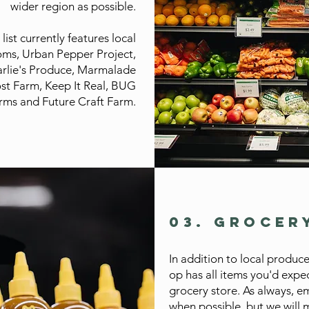
wider region as possible.
ist currently features local
oms, Urban Pepper Project,
rlie's Produce, Marmalade
ost Farm, Keep It Real, BUG
rms and Future Craft Farm.
03. GROCER
In addition to local produce
op has all items you'd expec
grocery store. As always, em
when possible, but we will m