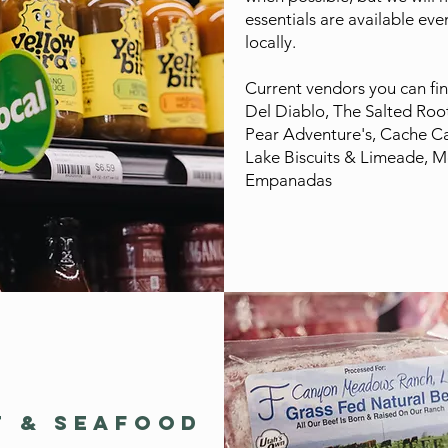
essentials are available ev
locally.
Current vendors you can fin
Del Diablo, The Salted Root
Pear Adventure's, Cache C
Lake Biscuits & Limeade, M
Empanadas
T & SEAFOOD