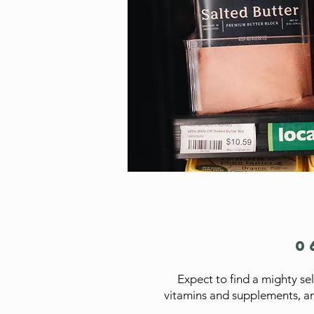
0
Expect to find a mighty se
vitamins and supplements, an