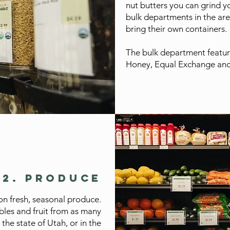
nut butters you can grind yo
bulk departments in the are
bring their own containers.
The bulk department featur
Honey, Equal Exchange and
02. PRODUCE
n fresh, seasonal produce.
bles and fruit from as many
 the state of Utah, or in the