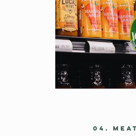
04. MEA