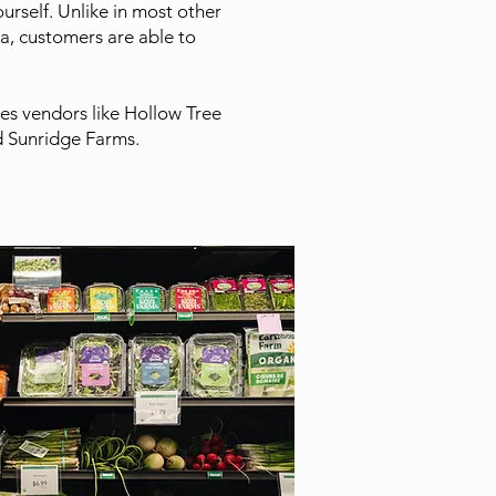
urself. Unlike in most other
a, customers are able to
es vendors like Hollow Tree
 Sunridge Farms.