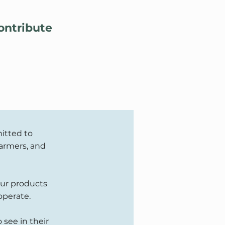
Lo
ontribute
itted to
farmers, and
our products
operate.
 see in their