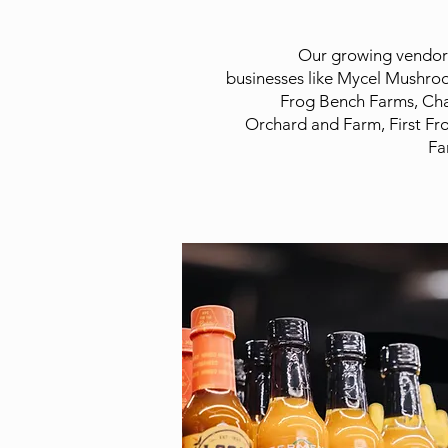
Our growing vendor l
businesses like Mycel Mushro
Frog Bench Farms, Cha
Orchard and Farm, First Fr
Fa