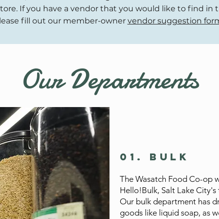
tore. If you have a vendor that you would like to find in 
lease fill out our member-owner
vendor suggestion for
Our Departments
01. Bulk
The Wasatch Food Co-op wil
Hello!Bulk, Salt Lake City's 
Our bulk department has dr
goods like liquid soap, as w