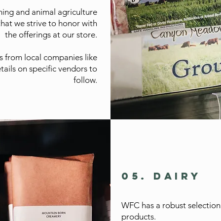
ching and animal agriculture
that we strive to honor with
the offerings at our store.
s from local companies like
tails on specific vendors to
follow.
05. DAIRY
WFC has a robust selection
products.