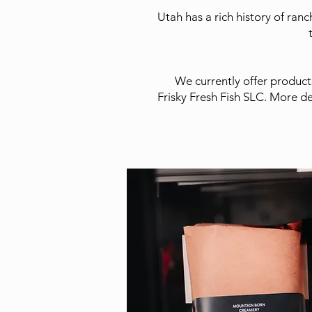
Utah has a rich history of ran
We currently offer product
Frisky Fresh Fish SLC. More de