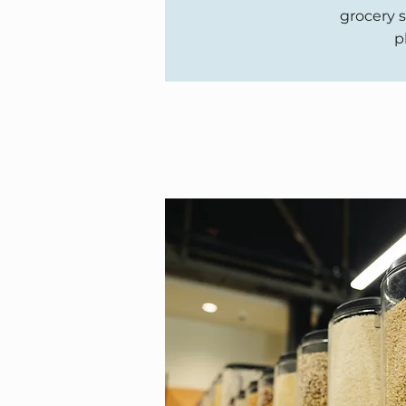
grocery s
p