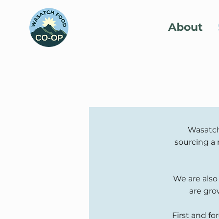
About
Wasatch
sourcing a 
We are also
are gro
First and fo