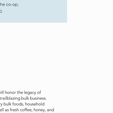
the co-op,
m
.
l honor the legacy of
trailblazing bulk business.
y bulk foods, household
ell as fresh coffee, honey, and