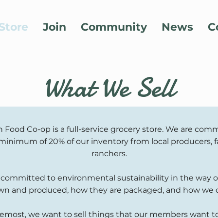
Store
Join
Community
News
C
What We Sell
 Food Co-op is a full-service grocery store. We are comm
minimum of 20% of our inventory from local producers, 
ranchers.
 committed to environmental sustainability in the way 
wn and produced, how they are packaged, and how we 
remost, we want to sell things that our members want to