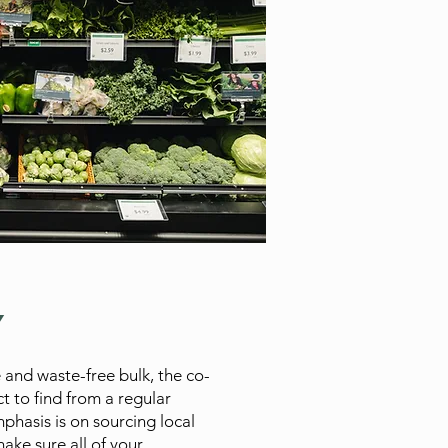
Y
 and waste-free bulk, the co-
t to find from a regular
phasis is on sourcing local
ake sure all of your