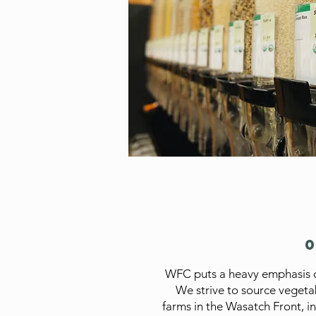
WFC puts a heavy emphasis o
We strive to source vegeta
farms in the Wasatch Front, in