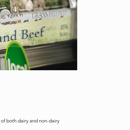
 of both dairy and non-dairy