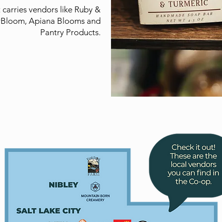
carries vendors like Ruby &
rBloom, Apiana Blooms and
Pantry Products.