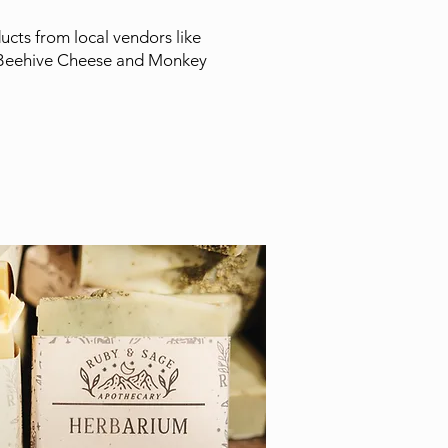
cts from local vendors like
Beehive Cheese and Monkey