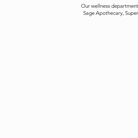
Our wellness department 
Sage Apothecary, Supe