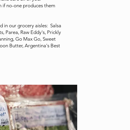
en if no-one produces them
d in our grocery aisles: Salsa
s, Parea, Raw Eddy's, Prickly
anning, Go Max Go, Sweet
oon Butter, Argentina's Best