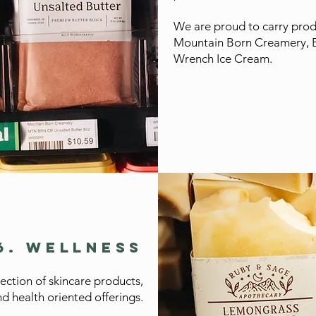
We are proud to carry produ
Mountain Born Creamery, 
Wrench Ice Cream.
6. WELLNESS
lection of skincare products,
d health oriented offerings.