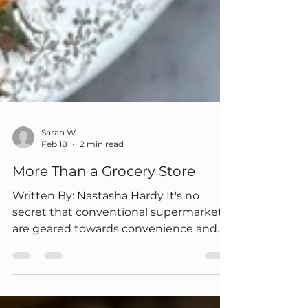
Sarah W.
Feb 18
2 min read
More Than a Grocery Store
Written By: Nastasha Hardy It's no
secret that conventional supermarkets
are geared towards convenience and