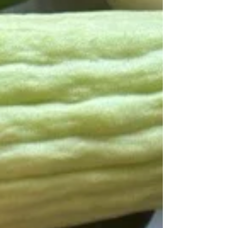
the full interview below! Co-op Related
1. What inspired you to join our co-op? I
come from the land of 10,00