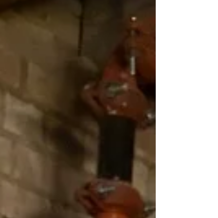
place little emphasis on supporting
local communities. A food co-op on the
other hand is a community in and of
itself that exists solely to serve people,
not profits. That’s why the Wasatch
Food Co-op is going to serve as a
community resource, and not just a
grocery store. A food co-op isn’t created
with the intention of having high profit
margins. Instead, the focus