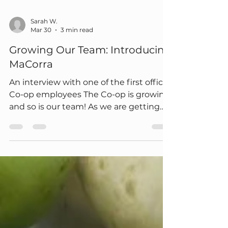
Sarah W.
Mar 30
3 min read
Growing Our Team: Introducing
MaCorra
An interview with one of the first official
Co-op employees The Co-op is growing,
and so is our team! As we are getting
closer to opening our doors, we’re
excited to introduce one of our newest
hires, MaCorra, our Pricing and Data
Manager. We asked MaCorra some
questions to learn more about her
background, what drew her to the Co-
op, and some other fun questions. Read