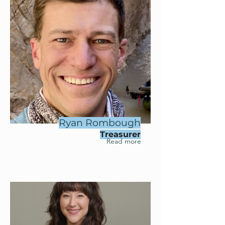
Ryan Rombough
Treasurer
Read more