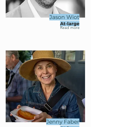
Jason Wiot
At-large
Read more
Jenny Faber