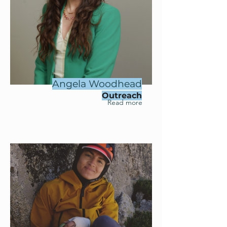
Angela Woodhead
Outreach
Read more