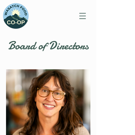
Board of Directors