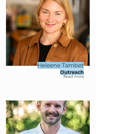
Heleene Tambet
Outreach
Read more