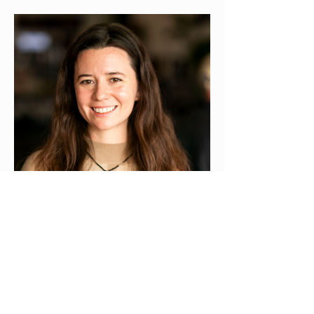
Phoebe Ross
Outreach
Read more
Monthly Board
Meetings