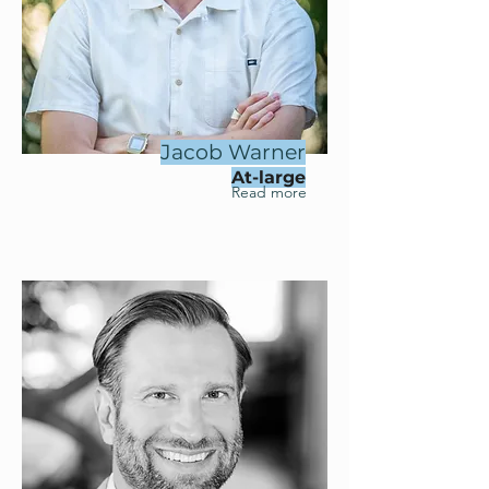
Jacob Warner
At-large
Read more