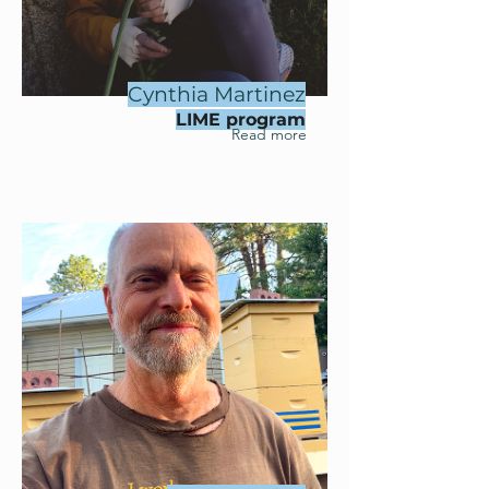
Cynthia Martinez
LIME program
Read more