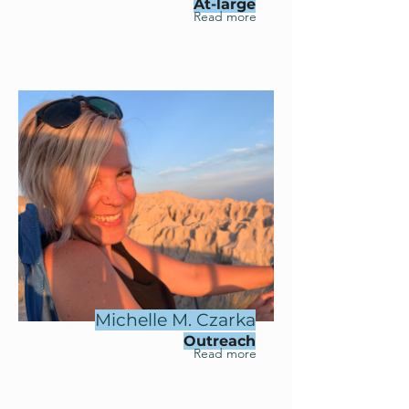
At-large
Read more
Michelle M. Czarka
Outreach
Read more