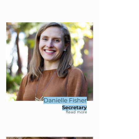
Danielle Fisher
Secretary
Read more