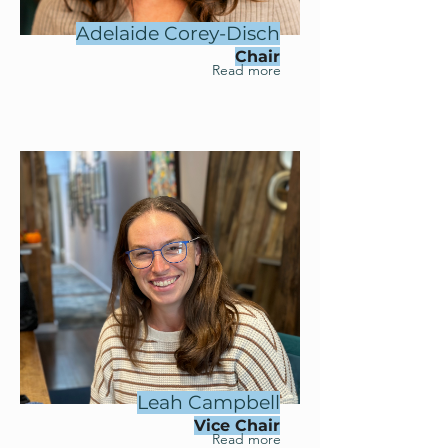
Adelaide Corey-Disch
Chair
Read more
Leah Campbell
Vice Chair
Read more