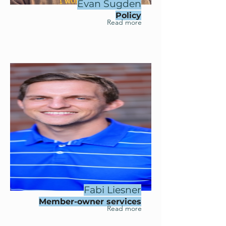
Evan Sugden
Policy
Read more
Fabi Liesner
Member-owner services
Read more