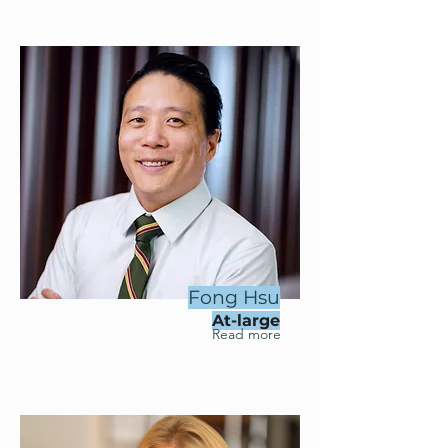
Fong Hsu
At-large
Read more