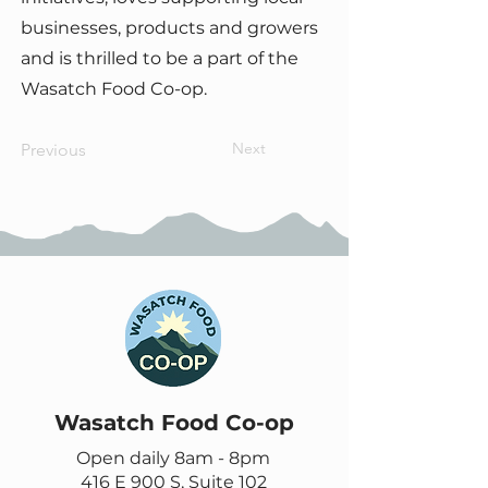
businesses, products and growers
and is thrilled to be a part of the
Wasatch Food Co-op.
Next
Previous
Wasatch Food Co-op
Open daily 8am - 8pm
416 E 900 S, Suite 102