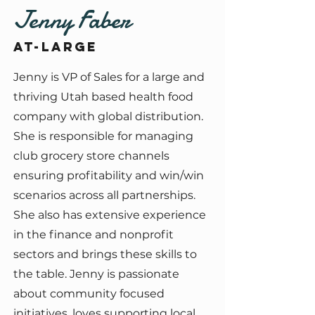
Jenny Faber
At-large
Jenny is VP of Sales for a large and
thriving Utah based health food
company with global distribution.
She is responsible for managing
club grocery store channels
ensuring profitability and win/win
scenarios across all partnerships.
She also has extensive experience
in the finance and nonprofit
sectors and brings these skills to
the table. Jenny is passionate
about community focused
initiatives, loves supporting local