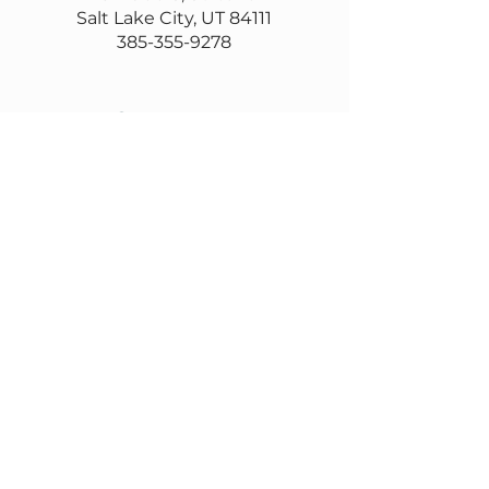
Salt Lake City, UT 84111
385-355-9278
Contact us
Email
questions@wasatch.coop
Feedback or suggestions?
Fill out this form
Subscribe to our
newsletter
Email