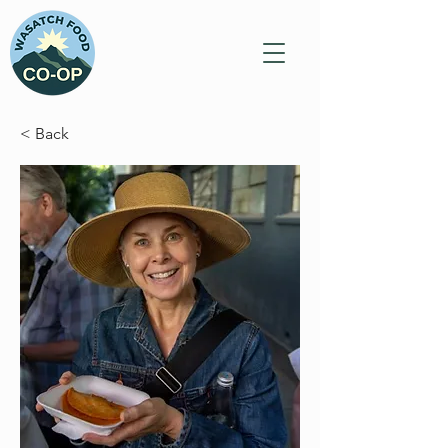
< Back