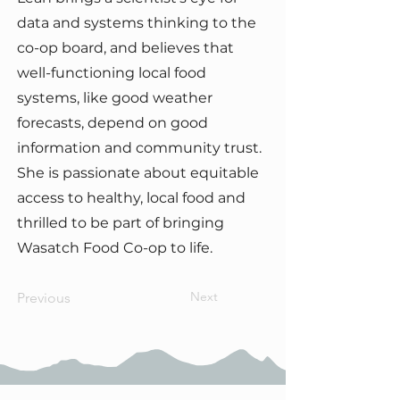
data and systems thinking to the
co-op board, and believes that
well-functioning local food
systems, like good weather
forecasts, depend on good
information and community trust.
She is passionate about equitable
access to healthy, local food and
thrilled to be part of bringing
Wasatch Food Co-op to life.
Next
Previous