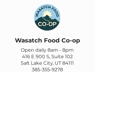
Wasatch Food Co-op
Open daily 8am - 8pm
416 E 900 S, Suite 102
Salt Lake City, UT 84111
385-355-9278
Contact us
Email
questions@wasatch.coop
Feedback or suggestions?