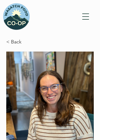
< Back