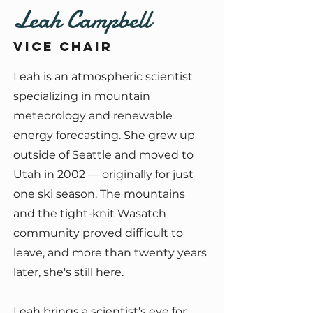
Leah Campbell
Vice Chair
Leah is an atmospheric scientist
specializing in mountain
meteorology and renewable
energy forecasting. She grew up
outside of Seattle and moved to
Utah in 2002 — originally for just
one ski season. The mountains
and the tight-knit Wasatch
community proved difficult to
leave, and more than twenty years
later, she's still here.
Leah brings a scientist's eye for