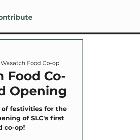
Lo
ontribute
 
Wasatch Food Co-op
 Food Co-
d Opening
 of festivities for the
ening of SLC's first
d co-op!