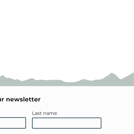
ur newsletter
Last name