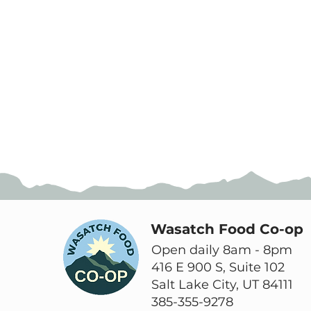
Wasatch Food Co-op
Open daily 8am - 8pm
416 E 900 S, Suite 102
Salt Lake City, UT 84111
385-355-9278