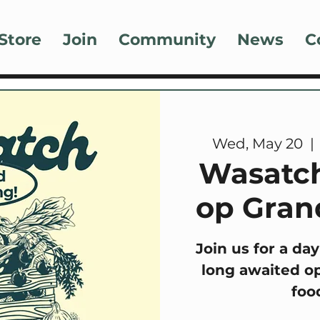
Store
Join
Community
News
C
Wed, May 20
  | 
Wasatch
op Gran
Join us for a day
long awaited op
foo