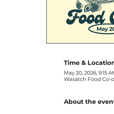
Time & Locatio
May 20, 2026, 9:15 
Wasatch Food Co-op, 
About the even