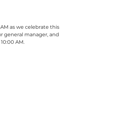
AM as we celebrate this 
r general manager, and 
 10:00 AM. 