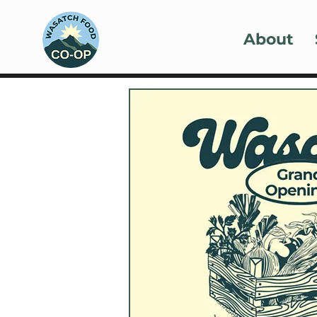
About