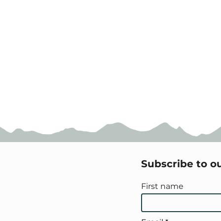
Subscribe to o
First name