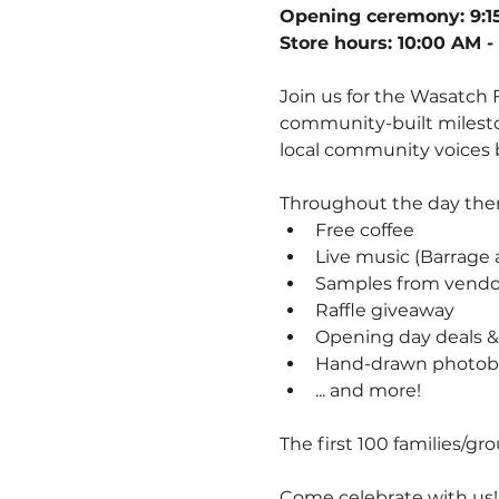
Opening ceremony: 9:1
Store hours: 10:00 AM -
Join us for the Wasatch
community-built milesto
local community voices b
Throughout the day there
Free coffee
Live music (Barrage a
Samples from vendo
Raffle giveaway
Opening day deals &
Hand-drawn photob
... and more! 
The first 100 families/gr
Come celebrate with us!