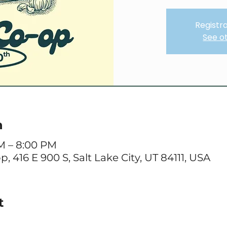
Registra
See o
n
AM – 8:00 PM
416 E 900 S, Salt Lake City, UT 84111, USA
t