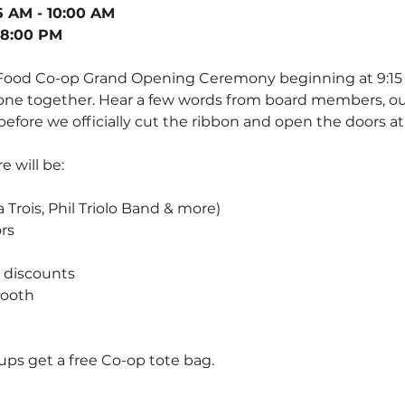
5 AM - 10:00 AM
 8:00 PM
 Food Co-op Grand Opening Ceremony beginning at 9:15 
ne together. Hear a few words from board members, ou
efore we officially cut the ribbon and open the doors at
 will be:
 Trois, Phil Triolo Band & more)
rs 
 discounts
ooth 
oups get a free Co-op tote bag.