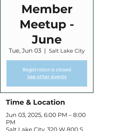
Member
Meetup -
June
Tue, Jun 03
  |  
Salt Lake City
Registration is closed
See other events
Time & Location
Jun 03, 2025, 6:00 PM – 8:00
PM
Salt Lake City, 320 W 800 S,