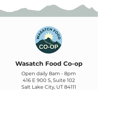
Wasatch Food Co-op
Open daily 8am - 8pm
416 E 900 S, Suite 102
Salt Lake City, UT 84111
385-355-9278
Contact us
Email
questions@wasatch.coop