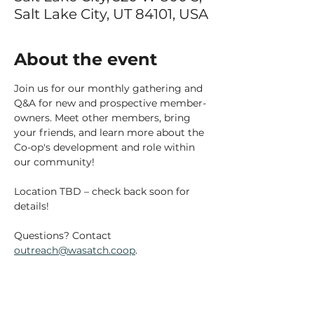
Salt Lake City, UT 84101, USA
About the event
Join us for our monthly gathering and 
Q&A for new and prospective member-
owners. Meet other members, bring 
your friends, and learn more about the 
Co-op's development and role within 
our community!
Location TBD – check back soon for 
details!
Questions? Contact 
outreach@wasatch.coop
.