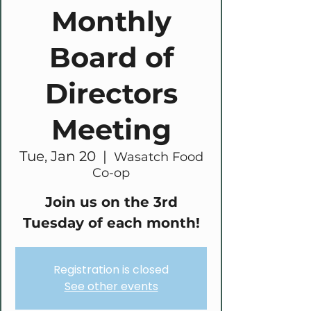
Monthly
Board of
Directors
Meeting
Tue, Jan 20
  |  
Wasatch Food
Co-op
Join us on the 3rd
Tuesday of each month!
Registration is closed
See other events