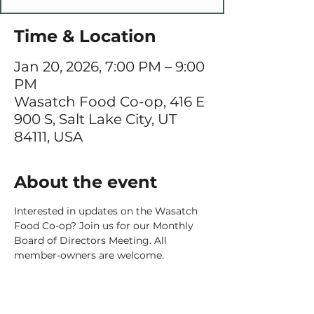
Time & Location
Jan 20, 2026, 7:00 PM – 9:00
PM
Wasatch Food Co-op, 416 E
900 S, Salt Lake City, UT
84111, USA
About the event
Interested in updates on the Wasatch 
Food Co-op? Join us for our Monthly 
Board of Directors Meeting. All 
member-owners are welcome. 