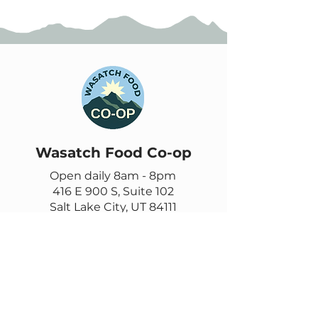
Wasatch Food Co-op
Open daily 8am - 8pm
416 E 900 S, Suite 102
Salt Lake City, UT 84111
385-355-9278
Contact us
Email
questions@wasatch.coop