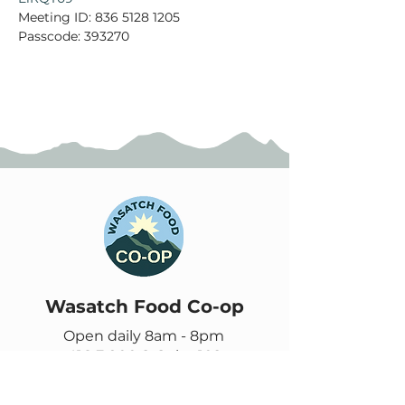
Meeting ID: 836 5128 1205

Passcode: 393270
Wasatch Food Co-op
Open daily 8am - 8pm
416 E 900 S, Suite 102
Salt Lake City, UT 84111
385-355-9278