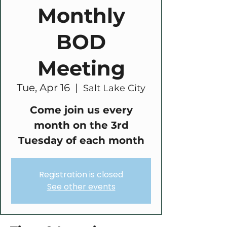
Monthly
BOD
Meeting
Tue, Apr 16
  |  
Salt Lake City
Come join us every
month on the 3rd
Tuesday of each month
Registration is closed
See other events