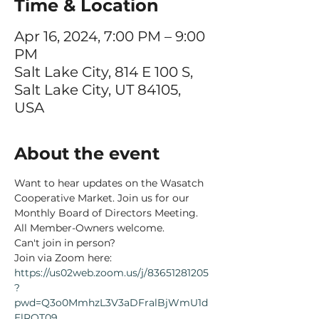
Time & Location
Apr 16, 2024, 7:00 PM – 9:00
PM
Salt Lake City, 814 E 100 S,
Salt Lake City, UT 84105,
USA
About the event
Want to hear updates on the Wasatch 
Cooperative Market. Join us for our 
Monthly Board of Directors Meeting. 
All Member-Owners welcome. 
Can't join in person?
Join via Zoom here:
https://us02web.zoom.us/j/83651281205
?
pwd=Q3o0MmhzL3V3aDFralBjWmU1d
ElRQT09