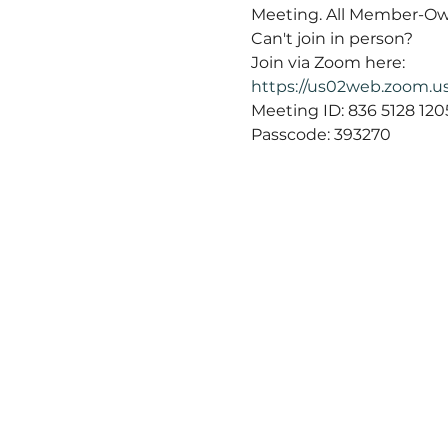
Meeting. All Member-Ow
Can't join in person?
Join via Zoom here:
https://us02web.zoom
Meeting ID: 836 5128 1205
Passcode: 393270