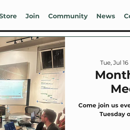
Store
Join
Community
News
C
Tue, Jul 16
 
Mont
Me
Come join us ev
Tuesday 