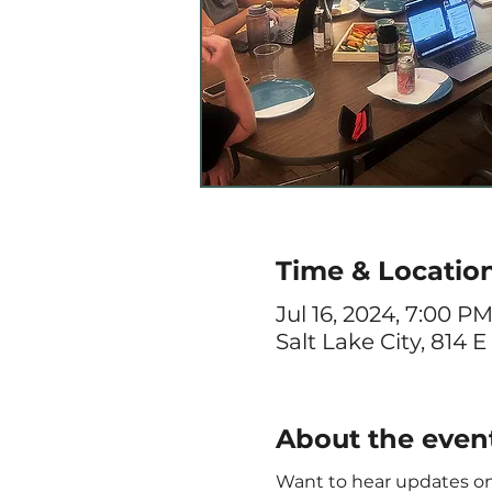
Time & Locatio
Jul 16, 2024, 7:00 P
Salt Lake City, 814 E
About the even
Want to hear updates on 