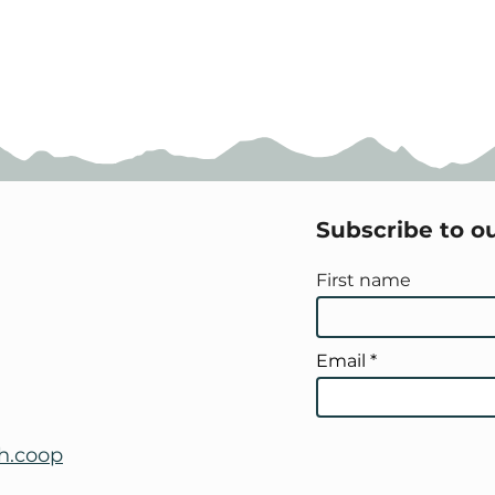
Subscribe to o
First name
Email
h.coop