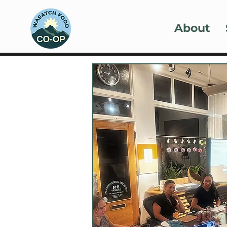
About