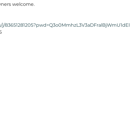
ners welcome. 
.us/j/83651281205?pwd=Q3o0MmhzL3V3aDFralBjWmU1dE

