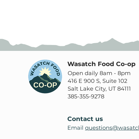
Wasatch Food Co-op
Open daily 8am - 8pm
416 E 900 S, Suite 102
Salt Lake City, UT 84111
385-355-9278
Contact us
Email
questions@wasatc