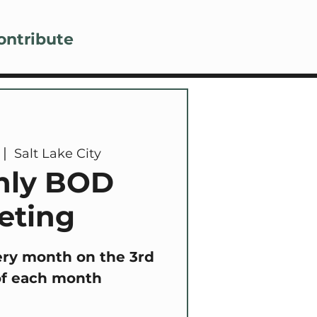
Lo
ontribute
 |  
Salt Lake City
hly BOD
eting
ery month on the 3rd
of each month