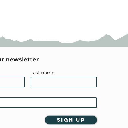
ur newsletter
Last name
Sign Up