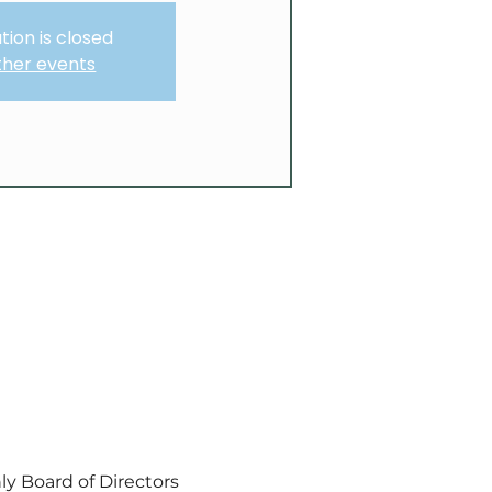
tion is closed
ther events
y Board of Directors 