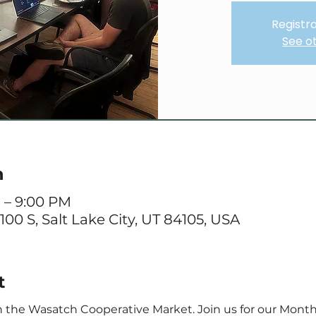
Registra
See o
n
M – 9:00 PM
 100 S, Salt Lake City, UT 84105, USA
t
the Wasatch Cooperative Market. Join us for our Monthl