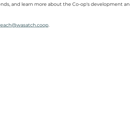
ends, and learn more about the Co-op's development and
reach@wasatch.coop
.