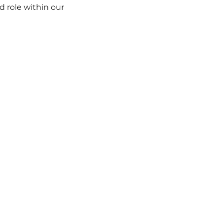
 role within our 