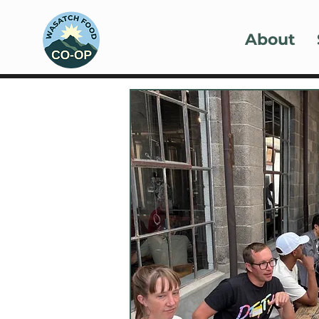
About