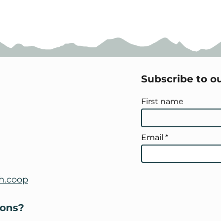
Subscribe to o
First name
Email
h.coop
ions?