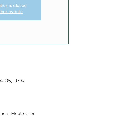
tion is closed
ther events
84105, USA
ners. Meet other 