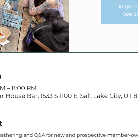
Registra
See o
n
PM – 8:00 PM
 House Bar, 1533 S 1100 E, Salt Lake City, UT 
t
 gathering and Q&A for new and prospective member-ow