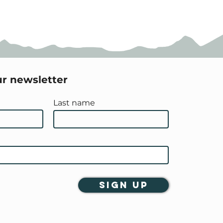
ur newsletter
Last name
Sign Up