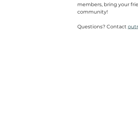
members, bring your fri
community!
Questions? Contact 
out