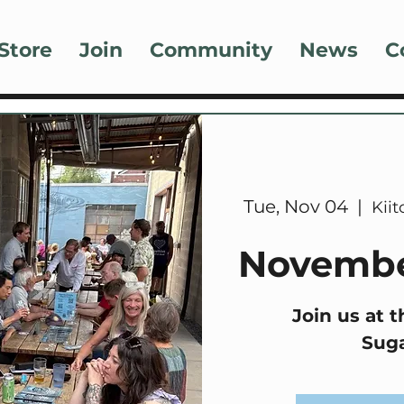
Store
Join
Community
News
C
Tue, Nov 04
  |  
Kii
Novembe
Join us at t
Sug