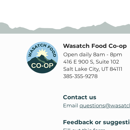
Wasatch Food Co-op
Open daily 8am - 8pm
416 E 900 S, Suite 102
Salt Lake City, UT 84111
385-355-9278
Contact us
Email
questions@wasatc
Feedback or suggest