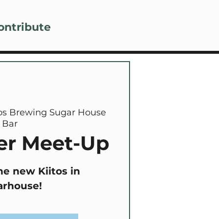
Lo
ontribute
tos Brewing Sugar House
Bar
r Meet-Up
he new Kiitos in
arhouse!