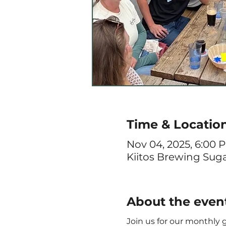
Time & Locatio
Nov 04, 2025, 6:00 
Kiitos Brewing Sugar
About the even
Join us for our monthly