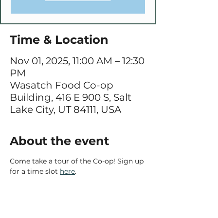
Time & Location
Nov 01, 2025, 11:00 AM – 12:30
PM
Wasatch Food Co-op
Building, 416 E 900 S, Salt
Lake City, UT 84111, USA
About the event
Come take a tour of the Co-op! Sign up 
for a time slot 
here
.