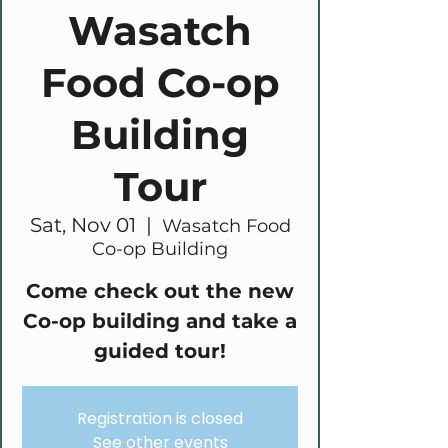
Wasatch
Food Co-op
Building
Tour
Sat, Nov 01
  |  
Wasatch Food
Co-op Building
Come check out the new
Co-op building and take a
guided tour!
Registration is closed
See other events