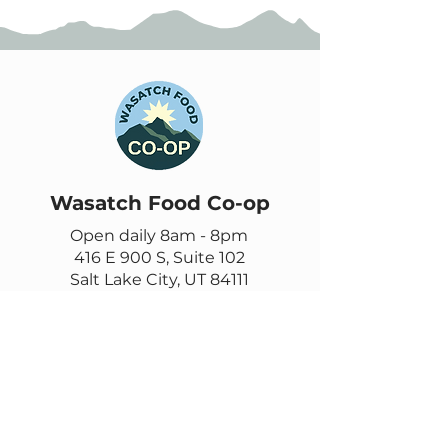
Wasatch Food Co-op
Open daily 8am - 8pm
416 E 900 S, Suite 102
Salt Lake City, UT 84111
385-355-9278
Contact us
Email
questions@wasatch.coop