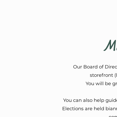
Mo
Our Board of Dire
storefront (
You will be g
You can also help guid
Elections are held bia