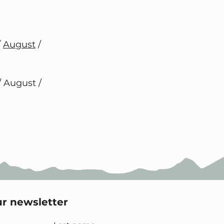
/
August
/
/ August /
ur newsletter