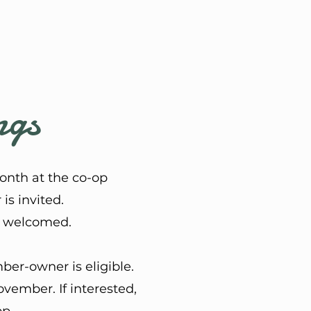
ngs
onth at the co-op
s invited.
be welcomed.
er-owner is eligible.
vember. If interested,