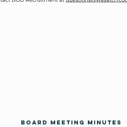
tact BOD Recruitment at
questions@wasatch.co
BOARD MEETING MINUTES