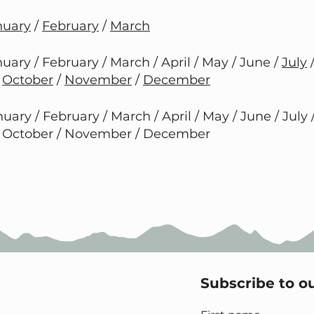
nuary
/
February
/
March
uary / February / March / April / May / June /
July
/
October
/
November
/
December
uary / February / March / April / May / June / July 
 October / November / December
Subscribe to o