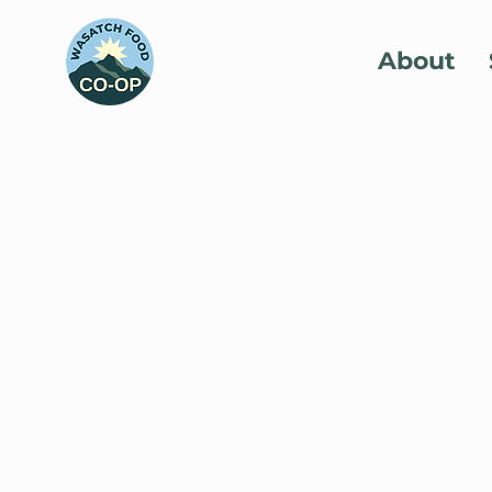
About