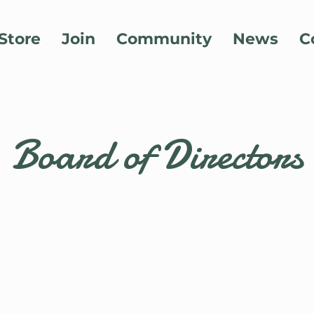
Store
Join
Community
News
C
Board of Directors