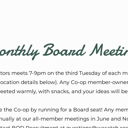
nthly Board Meeti
ctors meets 7-9pm on the third Tuesday of each m
location details below)
. ​Any Co-op member-owner i
reeted warmly, with snacks, and your ideas will 
e the Co-op by running for a Board seat! Any memb
nnually at our all-member meetings in June and No