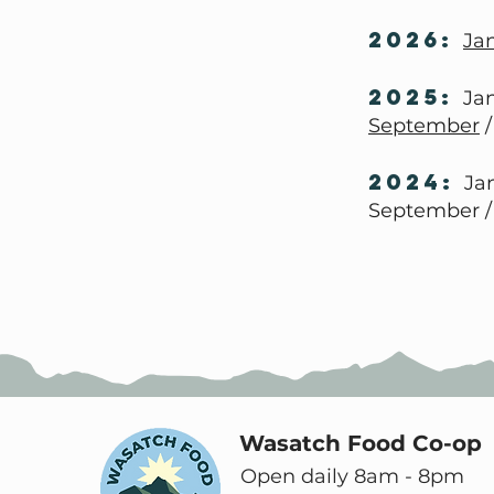
2026:
Ja
2025:
Jan
September
2024:
Jan
September /
Wasatch Food Co-op
Open daily 8am - 8pm