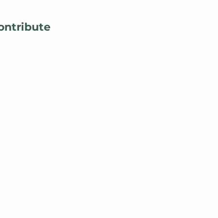
Lo
ontribute